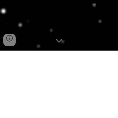
LATEST NEWS, COLLECTIONS AND 
PHOTOGRAPHY FROM THE STAR WARS 
3.75" COMMUNITY