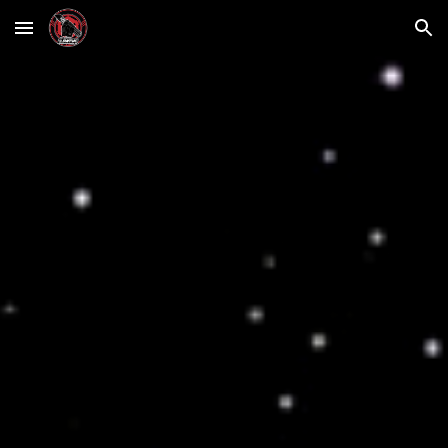
Skip to main content
Skip to navigation